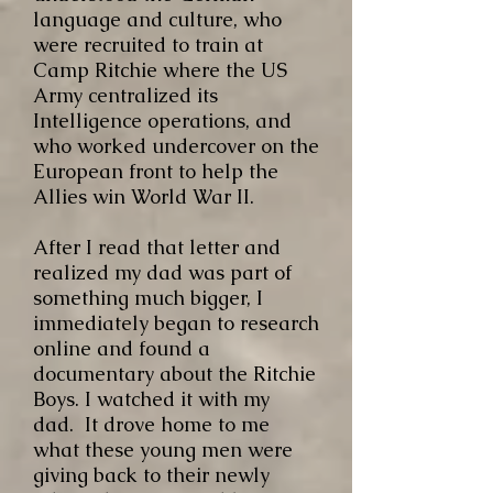
language and culture, who
were recruited to train at
Camp Ritchie where the US
Army centralized its
Intelligence operations, and
who worked undercover on the
European front to help the
Allies win World War II.
After I read that letter and
realized my dad was part of
something much bigger, I
immediately began to research
online and found a
documentary about the Ritchie
Boys. I watched it with my
dad. It drove home to me
what these young men were
giving back to their newly