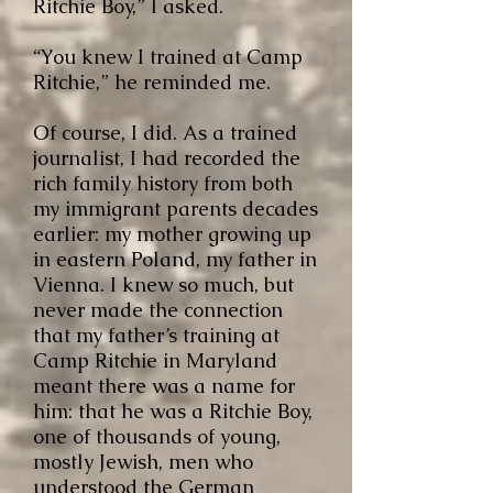
Ritchie Boy,” I asked.
“You knew I trained at Camp
Ritchie,” he reminded me.
Of course, I did. As a trained
journalist, I had recorded the
rich family history from both
my immigrant parents decades
earlier: my mother growing up
in eastern Poland, my fathe
r in
Vienna. I knew so much, but
never made the connection
that
my father’s training at
Camp Ritchie in Maryland
meant there was a name for
him: that he was a Ritchie Boy,
one of thousands of young,
mostly Jewish, men who
understood the German