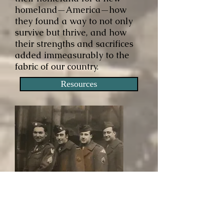
homeland—America—how
they found a way to not only
survive but thrive, and how
their strengths and sacrifices
added immeasurably to the
fabric of our country.
Resources