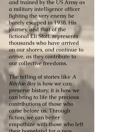
and trained by the US Army as
a military intelligence officer
fighting the very enemy he
barely escaped in 1938. His
journey, and that of the
fictional Eli Stoff, represents
thousands who have arrived
on our shores, and continue to
arrive, as they contribute to
our collective freedoms.
The telling of stories like
A
Ritchie Boy
is how we can
preserve history; it is how we
can bring to life the precious
contributions of those who
came before us. Through
fiction, we can better
empathize with those who left
their homeland for a new