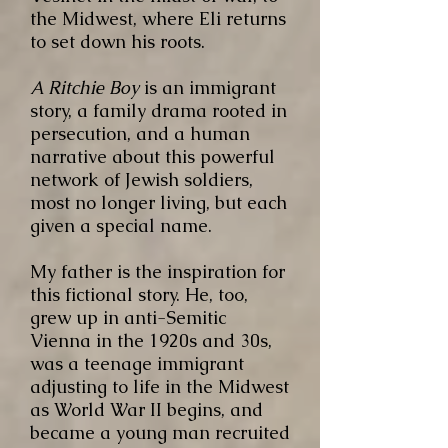
the Midwest, where Eli returns
to set down his roots.
A Ritchie Boy
is an immigrant
story, a family drama rooted in
persecution, and a human
narrative about this powerful
network of Jewish soldiers,
most no longer living, but each
given a special name.
My father is the inspiration for
this fictional story. He, too,
grew up in anti-Semitic
Vienna in the 1920s and 30s,
was a teenage immigrant
adjusting to life in the Midwest
as World War II begins, and
became a young man recruited