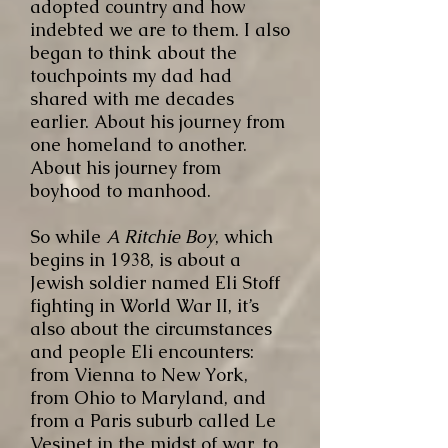
adopted country and how
indebted we are to them. I also
began to think about the
touchpoints my dad had
shared with me decades
earlier. About his journey from
one homeland to another.
About his journey from
boyhood to manhood.
So while
A Ritchie Boy
, which
begins in 1938, is about a
Jewish soldier named Eli Stoff
fighting in World War II, it’s
also about the circumstances
and people Eli encounters:
from Vienna to New York,
from Ohio to Maryland, and
from a Paris suburb called Le
Vesinet in the midst of war, to