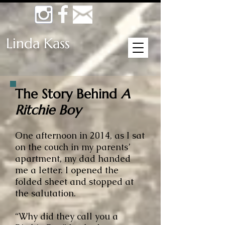
Linda Kass
The Story Behind
A
Ritchie Boy
One afternoon in 2014, as I sat
on the couch in my parents’
apartment, my dad handed
me a letter. I opened the
folded sheet and stopped at
the salutation.
“Why did they call you a