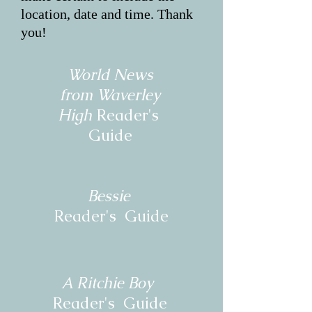
location, date and time. Thank
you!
World News
from
Waverley
High
Reader's
Guide
Bessie
Reader's Guide
A Ritchie Boy
Reader's Guide