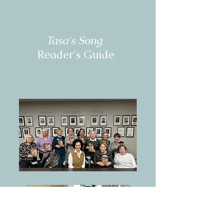
Tasa's Song
Reader's Guide