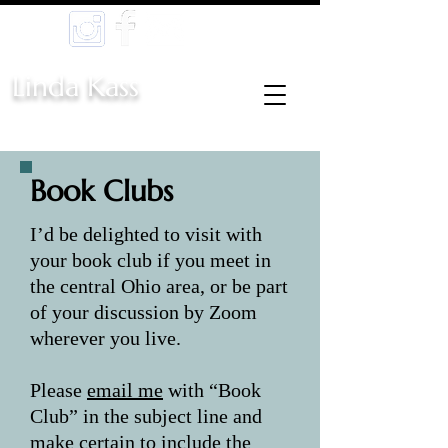
Linda Kass
Book Clubs
I’d be delighted to visit with
your book club if you meet in
the central Ohio area, or be part
of your discussion by Zoom
wherever you live.
Please
email me
with “Book
Club” in the subject line and
make certain to include the