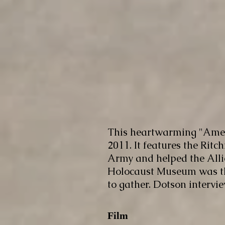
This heartwarming "Amer
2011. It features the Rit
Army and helped the Alli
Holocaust Museum was the 
to gather. Dotson intervi
Film