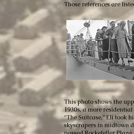
Those references are list
This photo shows the upp
1930s, a more residential
“The Suitcase,” Eli took 
skyscrapers in midtown du
passed Rockefeller Plaza,