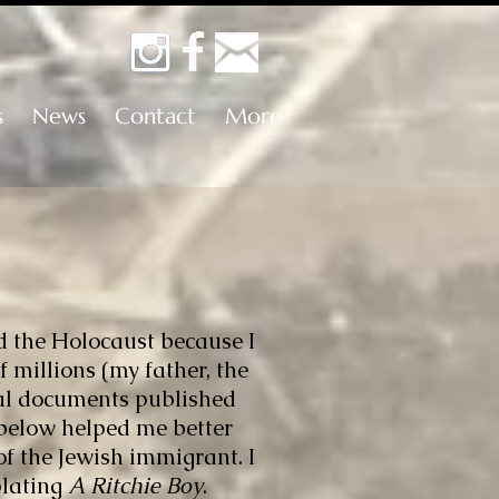
s
News
Contact
More
d the Holocaust because I
 millions (my father, the
cal documents published
elow helped me better
of the Jewish immigrant. I
plating
A Ritchie Boy
.