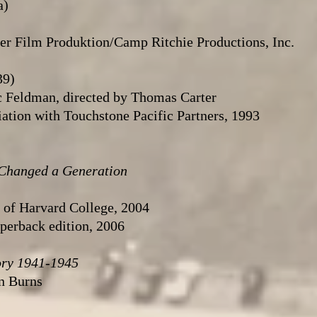
a)
r Film Produktion/Camp Ritchie Productions, Inc.
39)
c Feldman, directed by Thomas Carter
ation with Touchstone Pacific Partners, 1993
 Changed a Generation
s of Harvard College, 2004
aperback edition, 2006
ory 1941-1945
n Burns