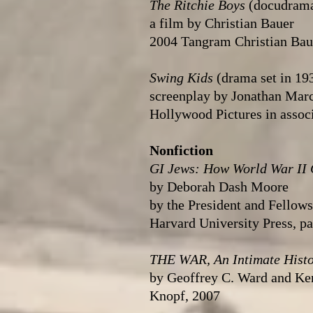
The Ritchie Boys
(docudram
a film by Christian Bauer
2004 Tangram Christian Baue
Swing Kids
(drama set in 19
screenplay by Jonathan Mar
Hollywood Pictures in associ
Nonfiction
GI Jews: How World War II
by Deborah Dash Moore
by the President and Fellow
Harvard University Press, p
THE WAR, An Intimate Hist
by Geoffrey C. Ward and Ke
Knopf, 2007