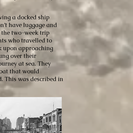
ving a docked ship
don’t have luggage and
 the two-week trip
nts who travelled to
ck upon approaching
lung over their
journey at sea. They
boat that would
d. This was described in