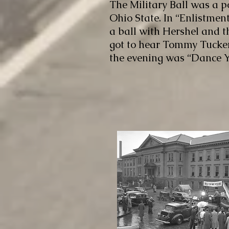
The Military Ball was a p
Ohio State. In “Enlistment
a ball with Hershel and th
got to hear Tommy Tucker
the evening was “Dance Y