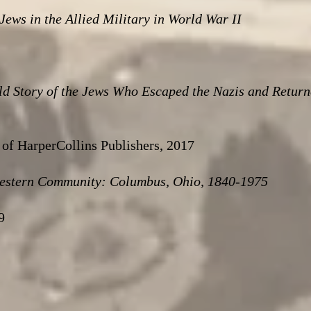
ws in the Allied Military in World War II
ld Story of the Jews Who Escaped the Nazis and Return
of HarperCollins Publishers, 2017
estern Community: Columbus, Ohio, 1840-1975
9