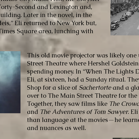
 Forty-Second and Lexington and,
uilding. Later in the novel, in the
eis,” Eli returned to New York but,
 Times Square area, lunching with
This old movie projector was likely one
Street Theatre where Hershel Goldstein
spending money. In “When The Lights 
Eli, at sixteen, had a Sunday ritual. The
Shop for a slice of
Sachertorte
and a gla
over to The Main Street Theatre for the 
Together, they saw films like
The Crowd
and
The Adventures of Tom Sawyer
. E
than language at the movies—he lear
and nuances as well.