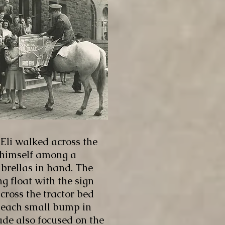
 Eli walked across the
 himself among a
mbrellas in hand. The
 float with the sign
cross the tractor bed
h each small bump in
de also focused on the