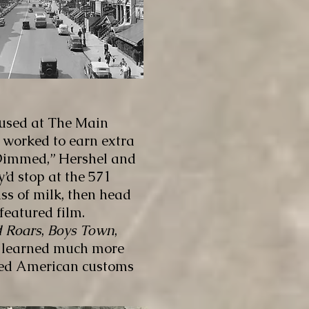
 used at The Main
 worked to earn extra
Dimmed,” Hershel and
y’d stop at the 571
ss of milk, then head
featured film.
 Roars
,
Boys Town
,
li learned much more
ned American customs