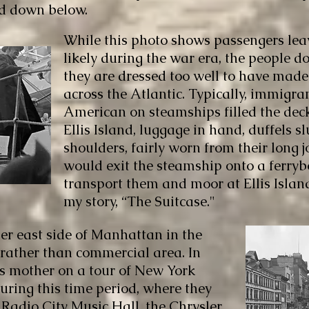
ed down below.
While this photo shows passengers lea
likely during the war era, the people 
they are dressed too well to have made
across the Atlantic. Typically, immigra
American on steamships filled the de
Ellis Island, luggage in hand, duffels s
shoulders, fairly worn from their long 
would exit the steamship onto a ferry
transport them and moor at Ellis Islan
my story, “The Suitcase."
er east side of Manhattan in the
 rather than commercial area. In
his mother on a tour of New York
ring this time period, where they
 Radio City Music Hall, the Chrysler