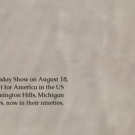
oday Show on August 18,
ht for America in the US
mington Hills, Michigan
 now in their nineties,