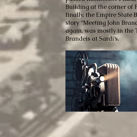
Building at the corner of
finally, the Empire State B
story “Meeting John Brand
again, was mostly in the
Brandeis at Sardi’s.