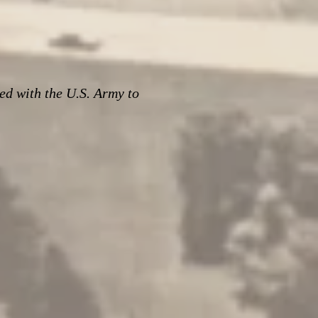
ed with the U.S. Army to