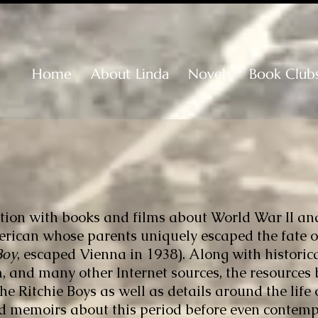
Home
About Linda
Novels
Book Club
nation with books and films about World War II an
rican whose parents uniquely escaped the fate of
Boy
, escaped Vienna in 1938). Along with histori
 and many other Internet sources, the resources
b
e Ritchie Boys as well as details around the life 
d memoirs about this period before even contem