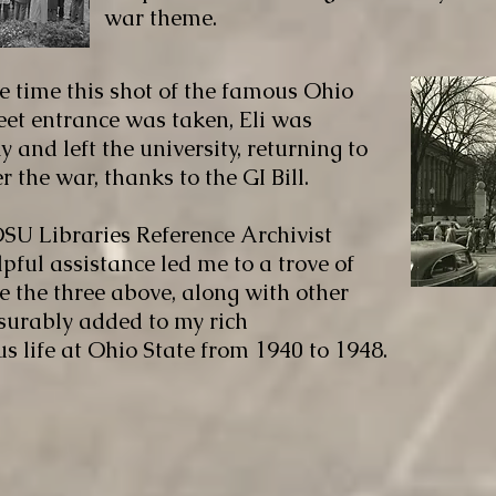
war theme.
e time this shot of the famous Ohio
eet entrance was taken, Eli was
 and left the university, returning to
 the war, thanks to the GI Bill.
SU Libraries Reference Archivist
pful assistance led me to a trove of
e the three above, along with other
urably added to my rich
 life at Ohio State from 1940 to 1948.