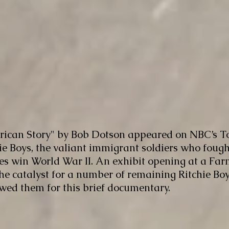
ican Story" by Bob Dotson appeared on NBC’s T
chie Boys, the valiant immigrant soldiers who foug
es win World War II. An exhibit opening at a Far
catalyst for a number of remaining Ritchie Boys,
ewed them for this brief documentary.