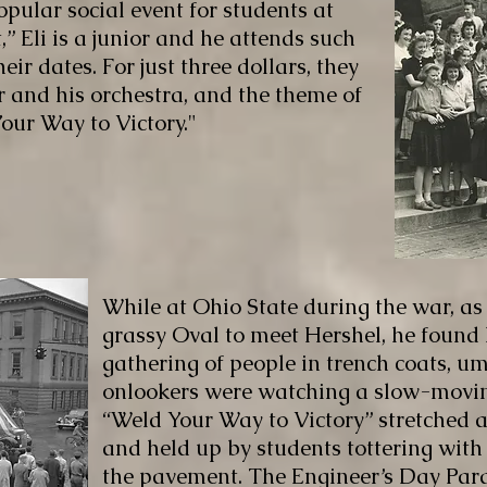
opular social event for students at
,” Eli is a junior and he attends such
eir dates. For just three dollars, they
 and his orchestra, and the theme of
our Way to Victory."
While at Ohio State during the war, as
grassy Oval to meet Hershel, he found
gathering of people in trench coats, u
onlookers were watching a slow-moving
“Weld Your Way to Victory” stretched a
and held up by students tottering wit
the pavement. The Engineer’s Day Para