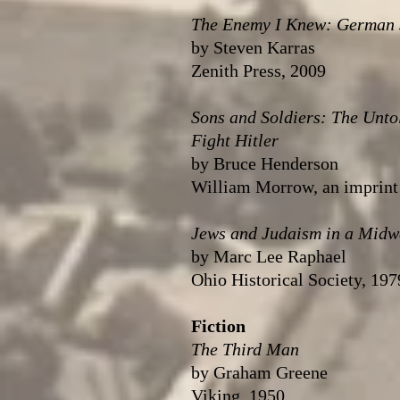
The Enemy I Knew: German Je
by Steven Karras
Zenith Press, 2009
Sons and Soldiers: The Unto
Fight Hitler
by Bruce Henderson
William Morrow, an imprint 
Jews and Judaism in a Midw
by Marc Lee Raphael
Ohio Historical Society, 197
Fiction
The Third Man
by Graham Greene
Viking, 1950