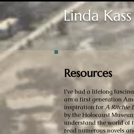
Linda Kass
Resources
I’ve had a lifelong fasci
am a first generation Ame
inspiration for
A Ritchie
by the Holocaust Museum,
understand the world of th
read numerous novels an