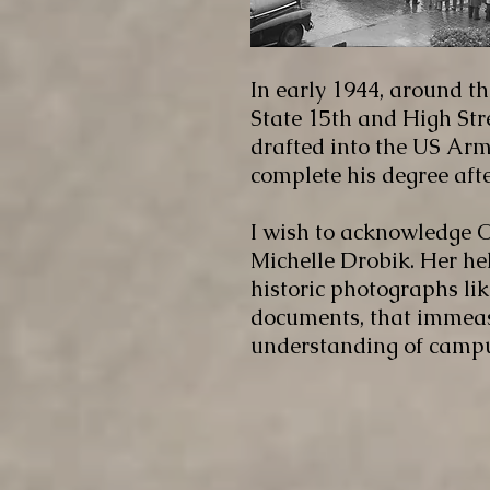
In early 1944, around th
State 15th and High Str
drafted into the US Army
complete his degree after
I wish to acknowledge O
Michelle Drobik. Her hel
historic photographs lik
documents, that immeas
understanding of campus