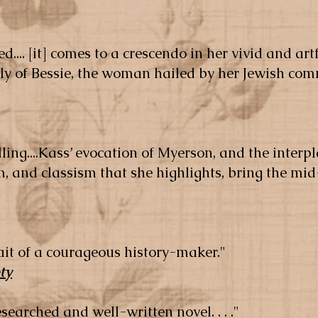
d.... [it] comes to a crescendo in her vivid and artf
lly of Bessie, the woman hailed by her Jewish co
lling....Kass’ evocation of M
yerson, and the interp
, and classism that she highlights, bring the mid
trait of a courageous history-maker."
ty
-researched and well-written novel. . . ."