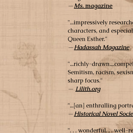
—
Ms.
magazine
"...impressively researche
characters, and especia
Queen Esther."
—
Hadassah Magazine
"...richly-drawn....compe
Semitism, racism, sexism
sharp focus."
—
Lilith.org
"...[an] enthralling por
—
Historical Novel Socie
". . . wonderful. . . well