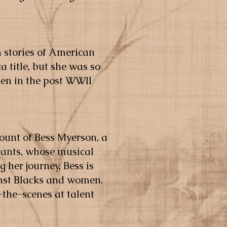
n stories of American
 title, but she was so
men in the post WWII
ccount of Bess Myerson, a
rants, whose musical
g her journey, Bess is
ainst Blacks and women.
-the-scenes at talent