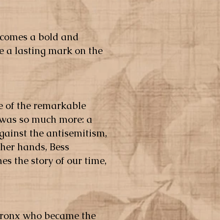
becomes a bold and
 a lasting mark on the
ge of the remarkable
 was so much more: a
gainst the antisemitism,
n her hands, Bess
 the story of our time,
e Bronx who became the