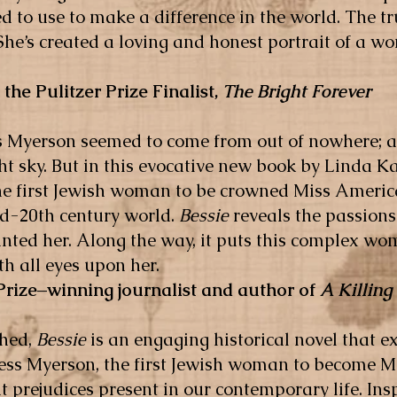
 to use to make a difference in the world. The tr
. She’s created a loving and honest portrait of a
 the Pulitzer Prize Finalist,
The Bright Forever
Bess Myerson seemed to come from out of nowhere; 
ht sky. But in this evocative new book by Linda Ka
he first Jewish woman to be crowned Miss Americ
id-20th century world.
Bessie
reveals the passions
aunted her. Along the way, it puts this complex w
ith all eyes upon her.
 Prize–winning journalist and author of
A Killing 
ched,
Bessie
is an engaging historical novel that 
Bess Myerson, the first Jewish woman to become
nt prejudices present in our contemporary life. In