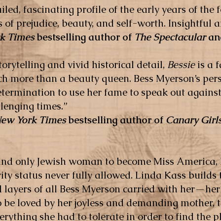
iled, fascinating profile of the early years of th
 of prejudice, beauty, and self-worth. Insightful 
k Times
bestselling author of
The Spectacular
a
orytelling and vivid historical detail,
Bessie
is a f
more than a beauty queen. Bess Myerson’s pers
termination to use her fame to speak out against
llenging times.”
ew York Times
bestselling author of
Canary Girl
 and only Jewish woman to become Miss America,
rity status never fully allowed. Linda Kass builds 
 layers of all Bess Myerson carried with her—her
 be loved by her joyless and demanding mother, th
erything she had to tolerate in order to find the p