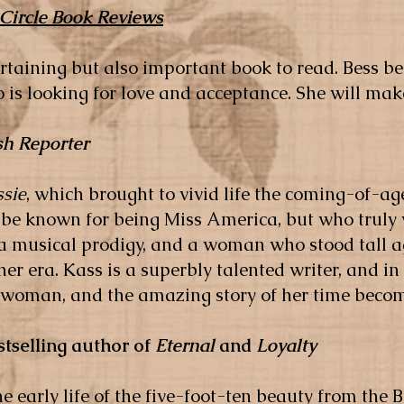
 Circle Book Reviews
ertaining but also important book to read. Bess 
 looking for love and acceptance. She will make
h Reporter
ssie
, which brought to vivid life the coming-of-a
be known for being Miss America, but who truly
, a musical prodigy, and a woman who stood tall a
her era. Kass is a superbly talented writer, and i
oman, and the amazing story of her time becomes
stselling author of
Eternal
and
Loyalty
e early life of the five-foot-ten beauty from th