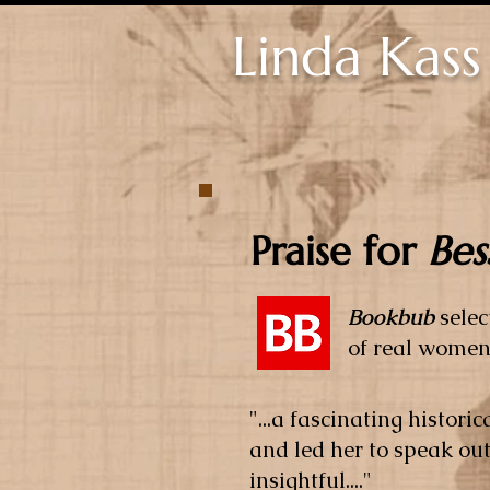
Linda Kass
Praise for
Bes
Bookbub
sele
of real women
"...a fascinating histor
and led her to speak ou
insightful...."