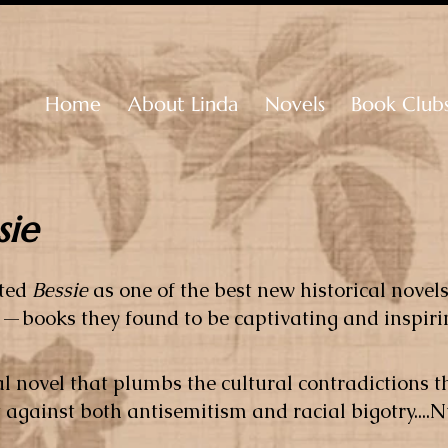
Home
About Linda
Novels
Book Club
sie
cted
Bessie
as one of the best new historical novel
—books they found to be captivating and inspiri
ical novel that plumbs the cultural contradictions
t against both antisemitism and racial bigotry...