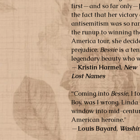
first—and so far only—J
the fact that her victor
antisemitism was so ramp
the runup to winning th
America tour, she decid
prejudice.
Bessie
is a ten
legendary beauty who wa
—
Kristin Harmel
,
New 
Lost Names
“
Coming into
Bessie
, I 
Boy, was I wrong. Linda 
window into mid-century
American heroine."
—
Louis Bayard
,
Washin