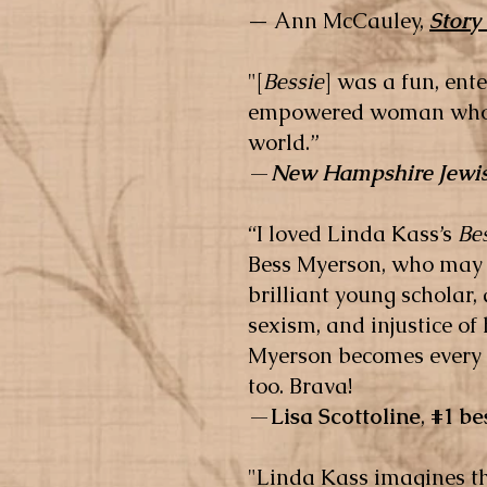
—
Ann McCauley,
Story
"[
Bessie
] was a fun, ent
empowered woman who is
world.”
—
New Hampshire Jewis
“I loved Linda Kass’s
Be
Bess Myerson, who may 
brilliant young scholar
sexism, and injustice of 
Myerson becomes every w
too. Brava!
—
Lisa Scottoline
,
#1 be
"Linda Kass imagines th