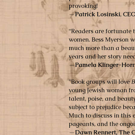
provoking!
—
Patrick Losinski
,
CEO
“Readers are fortunate 
women. Bess Myerson was
much more than a beauty
years and her story ne
—
Pamela Klinger-Hor
"Book groups will love
B
young Jewish woman fro
talent, poise, and beauty
subject to prejudice bec
Much to discuss in this
pageants, and the ongoin
—
Dawn Rennert,
The 