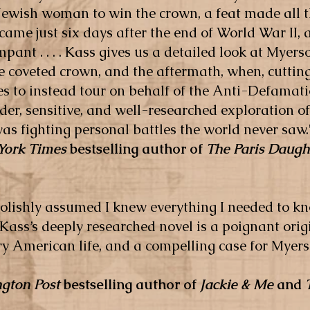
ewish woman to win the crown, a feat made all t
y came just six days after the end of World War II,
ant . . . . Kass gives us a detailed look at Myer
e coveted crown, and the aftermath, when, cutting
es to instead tour on behalf of the Anti-Defama
der, sensitive, and well-researched exploration of 
s fighting personal battles the world never saw.
York Times
bestselling author of
The Paris Daugh
foolishly assumed I knew everything I needed to 
Kass’s deeply researched novel is a poignant origi
 American life, and a compelling case for Myers
gton Post
bestselling author of
Jackie & Me
and