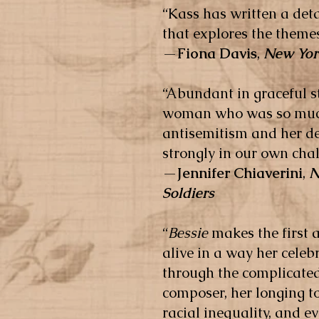
“Kass has written a deta
that explores the themes
—
Fiona Davis
,
New Yor
“Abundant in graceful st
woman who was so much 
antisemitism and her de
strongly in our own cha
—
Jennifer Chiaverini
,
N
Soldiers
“
Bessie
makes the first
alive in a way her celeb
through the complicated
composer, her longing to
racial inequality, and ev