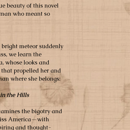
ue beauty of this novel
 woman who meant so
a bright meteor suddenly
ss, we learn the
a, whose looks and
 that propelled her and
oman where she belongs:
in the Hills
examines the bigotry and
 Miss America—with
spiring and thought-