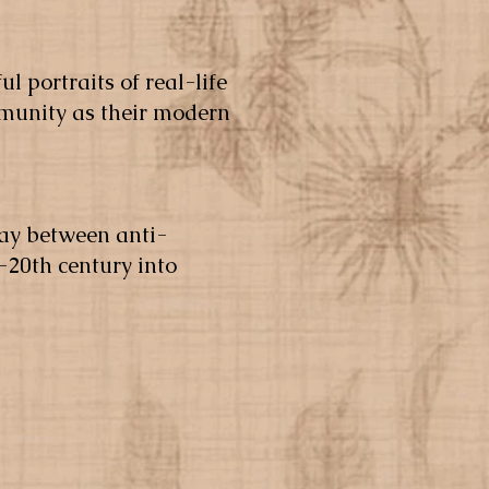
ul portraits of real-life
mmunity as their modern
lay between anti-
-20th century into