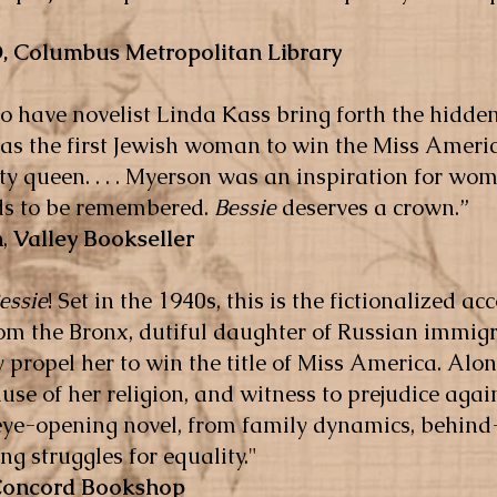
, Columbus Metropolitan Library
to have novelist Linda Kass bring forth the hidde
 the first Jewish woman to win the Miss America
 queen. . . . Myerson was an inspiration for wo
eds to be remembered.
Bessie
deserves a crown.”
n
,
Valley Bookseller
essie
! Set in the 1940s, this is the fictionalized a
m the Bronx, dutiful daughter of Russian immig
 propel her to win the title of Miss America. Alon
ause of her religion, and witness to prejudice ag
 eye-opening novel, from family dynamics, behind
g struggles for equality."
Concord Bookshop