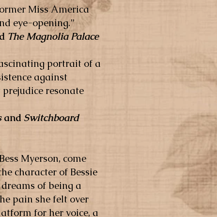
e former Miss America
and eye-opening.”
nd
The Magnolia Palace
ascinating portrait of a
istence against
 prejudice resonate
s
and
Switchboard
 Bess Myerson, come
the character of Bessie
 dreams of being a
e pain she felt over
latform for her voice, a