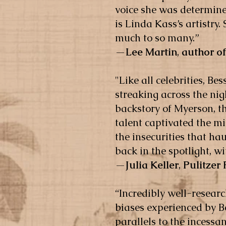
voice she was determined
is Linda Kass’s artistry
much to so many.”
—
Lee Martin
,
author of
"Like all celebrities, 
streaking across the nig
backstory of Myerson, t
talent captivated the m
the insecurities that h
back in the spotlight, w
—
Julia Keller
,
Pulitzer
“Incredibly well-resear
biases experienced by 
parallels to the incessa