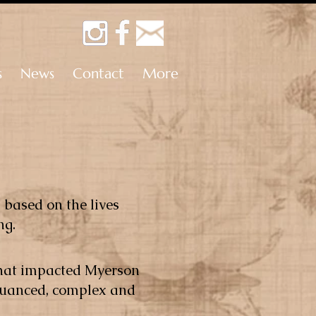
s
News
Contact
More
s based on the lives
ng.
 that impacted Myerson
.Nuanced, complex and