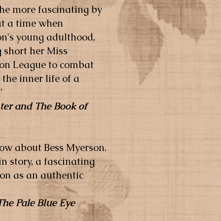
he more fascinating by
 at a time when
son's young adulthood,
 short her Miss
tion League to combat
the inner life of a
"
ter and The Book of
know about Bess Myerson.
n story, a fascinating
on as an authentic
The Pale Blue Eye