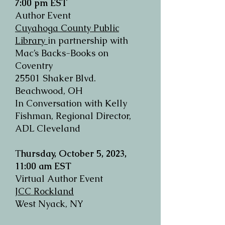
7:00 pm EST
Author Event
Cuyahoga County Public
Library
in partnership with
Mac’s Backs-Books on
Coventry
25501 Shaker Blvd.
Beachwood, OH
In Conversation with Kelly
Fishman, Regional Director,
ADL Cleveland
T
hursday, October 5, 2023,
11:00 am EST
Virtual Author Event
JCC Rockland
West Nyack, NY