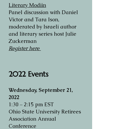
Literary Modiin
Panel discussion with Daniel
Victor and Tara Ison,
moderated by Israeli author
and literary series host Julie
Zuckerman
Register here
2022
Events
Wednesday, September 21,
2022
1:30 – 2:15 pm EST
Ohio State University Retirees
Association Annual
Conference