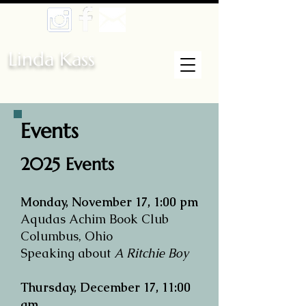
Linda Kass
Events
​​2025 Events
Monday, November 17, 1:00 pm
Aqudas Achim Book Club
Columbus, Ohio
Speaking about
A Ritchie Boy
Thursday, December 17, 11:00
am