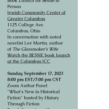
Book Launch for
Bessie
in
Person
Jewish Community Cente
r of
Greater Columbus
1125 College Ave.
Columbus, Ohio
In conversation with noted
novelist Lee Martin, author
of
The Glassmaker’s Wife
Watch the BESSIE book launch
at the Columbus JCC
Sunday, September 17, 2023
8:00 pm EST/7:00 pm CST
Zoom Author Panel
"What's New in Historical
Fiction" hosted by History
Through Fiction