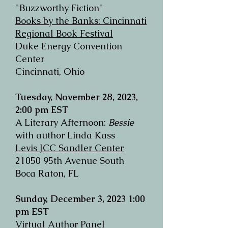
"Buzzworthy
Fiction
"
Books by the Banks: Cincinnati
Regional Book Festival
Duke Energy Convention
Center
Cincinnati, Ohio
Tuesday, November 28, 2023,
2:00 pm EST
A Literary Afternoon:
Bessie
with author Linda Kass
Levis JCC Sandler Center
21050 95th Avenue South
Boca Raton, FL
Sunday, December 3, 2023
1:00
pm EST
Virtual Author Panel