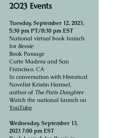
2023 Events
Tuesday, September 12, 2023,
5:30 pm PT/8:30 pm EST
National virtual book launch
for
Bessie
Book Passage
Corte Madera and San
Francisco, CA
In conversation with Historical
Novelist Kristin Harmel,
author of
The Paris Daughter
Watch the national launch on
YouTube
W
ednesday,
September 13,
2023
7:00 pm EST