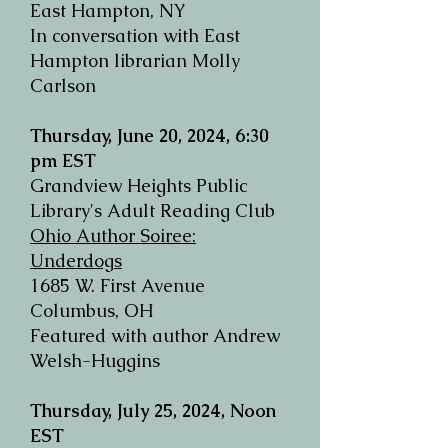
East Hampton, NY
In conversation with East
Hampton librarian Molly
Carlson
Thursday, June 20, 2024, 6:30
pm EST
Grandview Heights Public
Library's Adult Reading Club
Ohio Author Soiree:
Underdogs
1685 W. First Avenue
Columbus, OH
Featured with author Andrew
Welsh-Huggins
Thursday, July 25, 2024, Noon
EST