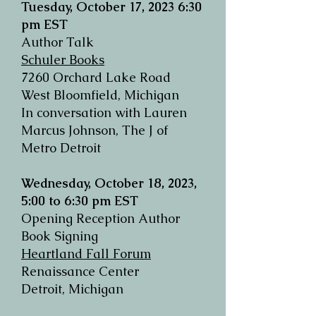
Tuesday, October 17, 2023
6:30
pm EST
Author Talk
Schuler Books
7260 Orchard Lake Road
West Bloomfield, Michigan
In conversation with Lauren
Marcus Johnson, The J of
Metro Detroit
Wednesday, October 18, 2023,
5:00 to 6:30 pm EST
Opening Reception Author
Book Signing
Heartland Fall Forum
Renaissance Center
Detroit, Michigan