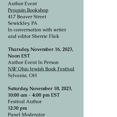
Author Event
Penguin Bookshop
417 Beaver Street
Sewickley, PA
In conversation with writer
and editor Sherrie Flick
Thursday, November 16, 2023,
Noon EST
Author Event In Person
NW Ohio Jewish Book Festival
Sylvania, OH
Saturday, November 18, 2023,
1
0
:00
am - 4:00 pm
EST
Festival Author
12:30 pm
Panel Moderator