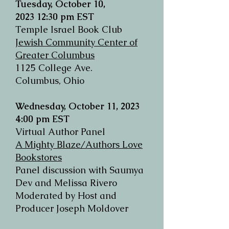
Tuesday,
October 10,
2023
12:30 pm EST
Temple Israel Book Club
Jewish Community Center of
Greater Columbus
1125 College Ave.
Columbus, Ohio
Wednesday, October 11, 2023
4:00 pm EST
Virtual Author Panel
A Mighty Blaze/Authors Love
Bookstores
Panel discussion with Saumya
Dev and Melissa Rivero
Moderated by Host and
Producer Joseph Moldover