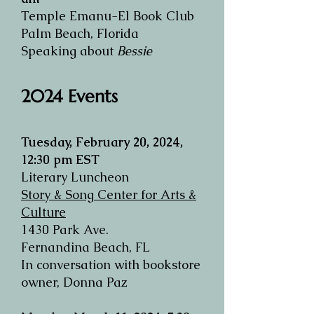
Temple Emanu-El Book Club
Palm Beach, Florida
Speaking about
Bessie
2024 Events​
Tuesday, February 20, 2024,
12:30 pm EST
Literary Luncheon
Story & Song Center for Arts &
Culture
1430 Park Ave.
Fernandina Beach, FL
In conversation with bookstore
owner, Donna Paz