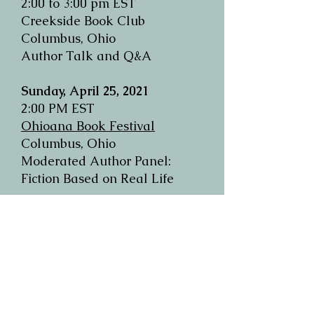
2:00 to 3:00 pm EST
Creekside Book Club
Columbus, Ohio
Author Talk and Q&A
Sunday, April 25, 2021
2:00 PM EST
Ohioana Book Festival
Columbus, Ohio
Moderated Author Panel:
Fiction Based on Real Life
Wednesday, April 14, 2021
6:00 pm PST/9:00 pm EST
Book Passage
Corte Madera, California
Moderated Author Panel:
"Why She Writes"