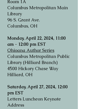
Room 1A
Columbus Metropolitan Main
Library
96 S. Grant Ave.
Columbus, OH
Monday, April 22, 2024, 11:00
am - 12:00 pm EST
Ohioana Author Series
Columbus Metropolitan Public
Library
(Hilliard Branch)
4500 Hickory Chase Way
Hilliard, OH
Saturday, April 27, 2024, 12:00
pm EST
Letters Luncheon Keynote
Address