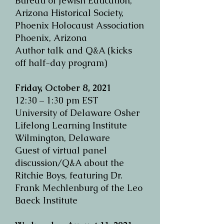
Bureau of Jewish Education,
Arizona Historical Society,
Phoenix Holocaust Association
Phoenix, Arizona
Author talk and Q&A (kicks
off half-day program)
Friday, October 8, 2021
12:30 – 1:30 pm EST
University of Delaware Osher
Lifelong Learning Institute
Wilmington, Delaware
Guest of virtual panel
discussion/Q&A about the
Ritchie Boys, featuring Dr.
Frank Mechlenburg of the Leo
Baeck Institute