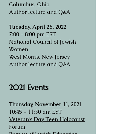
Columbus, Ohio
Author lecture and Q&A
Tuesday, April 26, 2022
7:00 – 8:00 pm EST
National Council of Jewish
Women
West Morris, New Jersey
Author lecture and Q&A
2021 Events
Thursday, November 11, 2021
10:45 – 11:30 am EST
Veteran’s Day Teen Holocaust
Forum