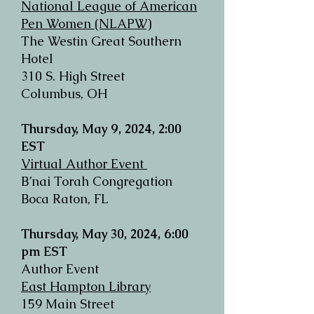
National League of American
Pen Women (NLAPW)
The Westin Great Southern
Hotel
310 S. High Street
Columbus, OH
Thursday, May 9, 2024, 2:00
EST
Virtual Author Event
B’nai Torah Congregation
Boca Raton, FL
Thursday, May 30, 2024, 6:00
pm EST
Author Event
East Hampton Library
159 Main Street