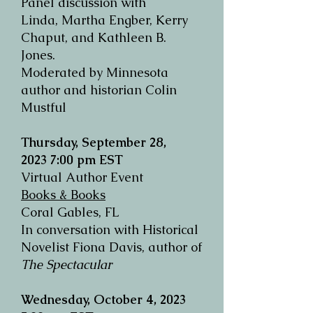
Panel discussion with
Linda,
Martha Engber, Kerry
Chaput, and Kathleen B.
Jones.
Moderated by Minnesota
author and historian Colin
Mustful
Thursday, September 28,
2023
7:00 pm EST
Virtual Author Event
Books & Books
Coral Gables, FL
In conversation with Historical
Novelist Fiona Davis, author of
The Spectacular
Wednesday, October 4, 2023