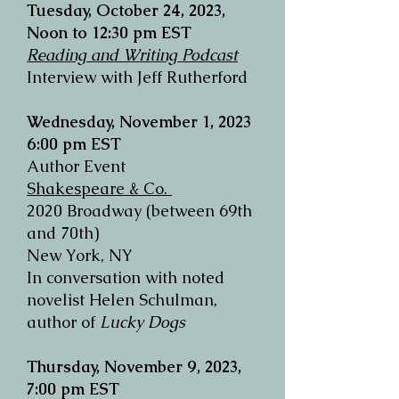
Tuesday, October 24, 2023,
Noon to 12:30 pm EST
Reading and Writing Podcast
Interview with Jeff Rutherford
Wednesday, November 1, 2023
6:00 pm EST
Author Event
Shakespeare & Co.
2020 Broadway (between 69th
and 70th)
New York, NY
In conversation with noted
novelist Helen Schulman,
author of
Lucky Dogs
Thursday, November 9, 2023,
7:00 pm EST