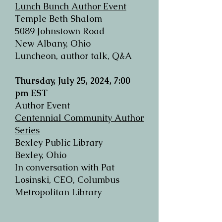
Lunch Bunch Author Event
Temple Beth Shalom
5089 Johnstown Road
New Albany, Ohio
Luncheon, author talk, Q&A
Thursday, July 25, 2024, 7:00
pm EST
Author Event
Centennial Community Author
Series
Bexley Public Library
Bexley, Ohio
In conversation with Pat
Losinski, CEO, Columbus
Metropolitan Library