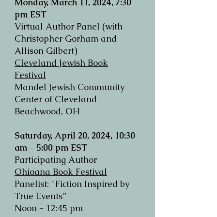
Monday, March 11, 2024, 7:30
pm EST
Virtual Author Panel (with
Christopher Gorham and
Allison Gilbert)
Cleveland Jewish Book
Festival
Mandel Jewish Community
Center of Cleveland
Beachwood, OH
Saturday, April 20
, 2024, 10:30
am - 5:00 pm
EST
Participating Author
Ohioana Book Festival
Panelist: "Fiction Inspired by
True Events”
Noon - 12:45 pm