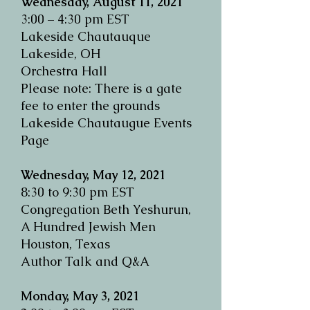
Wednesday, August 11, 2021
3:00 – 4:30 pm EST
Lakeside Chautauque
Lakeside, OH
Orchestra Hall
Please note: There is a gate
fee to enter the grounds
Lakeside Chautaugue Events
Page
Wednesday, May 12, 2021
8:30 to 9:30 pm EST
Congregation Beth Yeshurun,
A Hundred Jewish Men
Houston, Texas
Author Talk and Q&A
Monday, May 3, 2021