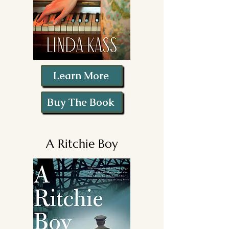
Learn More
Buy The Book
A Ritchie Boy