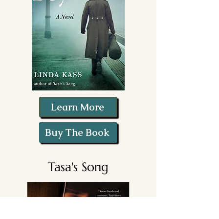
Learn More
Buy The Book
Tasa's Song