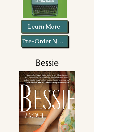
Learn More
Pre-Order Now!
Bessie