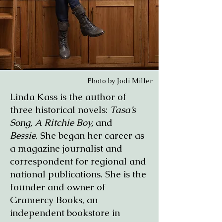
Photo by Jodi Miller
Linda Kass is the author of
three historical novels:
Tasa’s
Song, A Ritchie Boy,
and
Bessie
.
She began her career as
a magazine journalist and
correspondent for regional and
national publications. She is the
founder and owner of
Gramercy Books, an
independent bookstore in