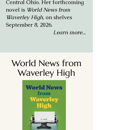
Central Ohio. Her forthcoming
novel is
World News from
Waverley High
, on shelves
September 8, 2026.
Learn more...
World News from
Waverley High