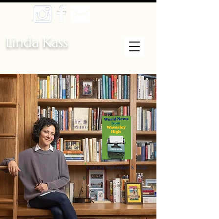
Linda Kass
Coming September 8, 2026